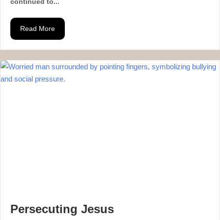
continued to...
Read More
Persecuting Jesus