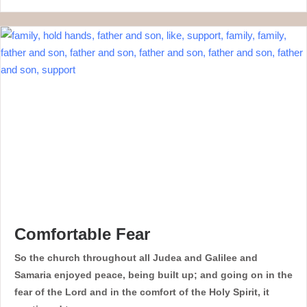
Comfortable Fear
So the church throughout all Judea and Galilee and
Samaria enjoyed peace, being built up; and going on in the
fear of the Lord and in the comfort of the Holy Spirit, it