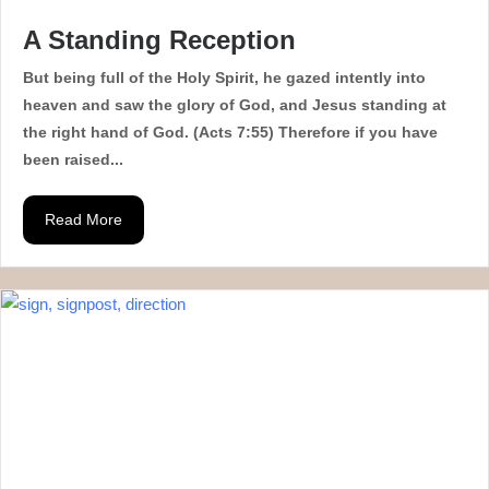
A Standing Reception
But being full of the Holy Spirit, he gazed intently into
heaven and saw the glory of God, and Jesus standing at
the right hand of God. (Acts 7:55) Therefore if you have
been raised...
Read More