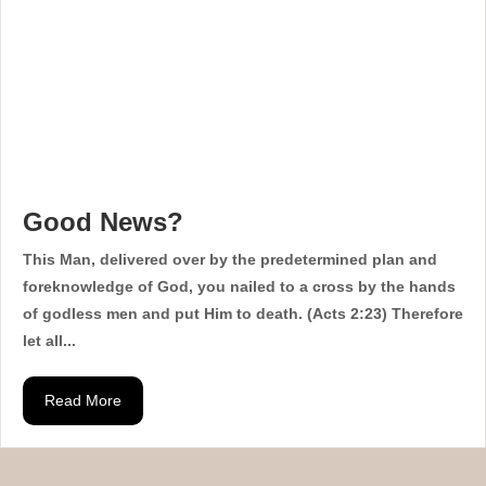
Good News?
This Man, delivered over by the predetermined plan and
foreknowledge of God, you nailed to a cross by the hands
of godless men and put Him to death. (Acts 2:23) Therefore
let all...
Read More