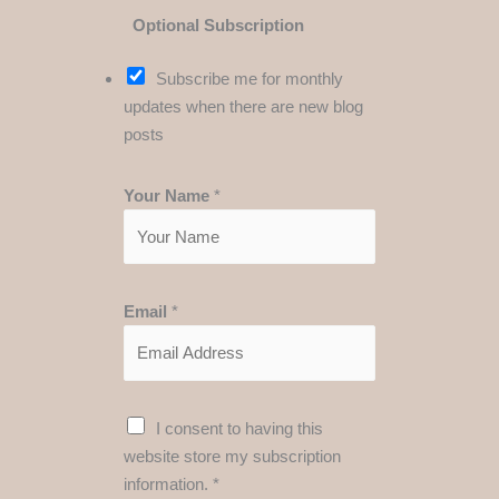
Optional Subscription
Subscribe me for monthly
updates when there are new blog
posts
Your Name
*
Email
*
A
G
I consent to having this
g
D
website store my subscription
r
P
information.
*
e