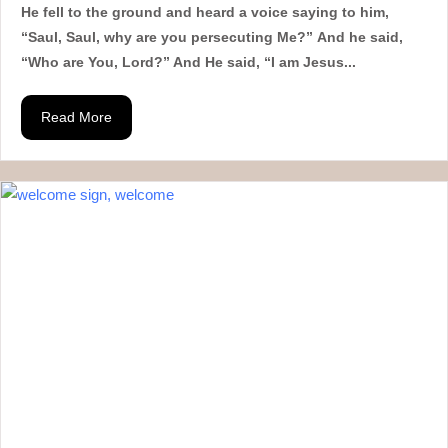
He fell to the ground and heard a voice saying to him,
“Saul, Saul, why are you persecuting Me?” And he said,
“Who are You, Lord?” And He said, “I am Jesus...
Read More