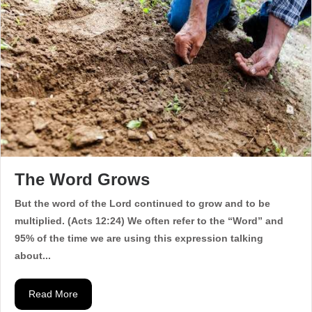
The Word Grows
But the word of the Lord continued to grow and to be
multiplied. (Acts 12:24) We often refer to the “Word” and
95% of the time we are using this expression talking
about...
Read More