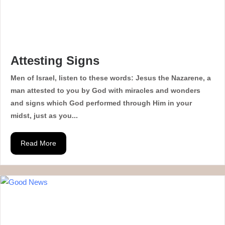
Attesting Signs
Men of Israel, listen to these words: Jesus the Nazarene, a
man attested to you by God with miracles and wonders
and signs which God performed through Him in your
midst, just as you...
Read More